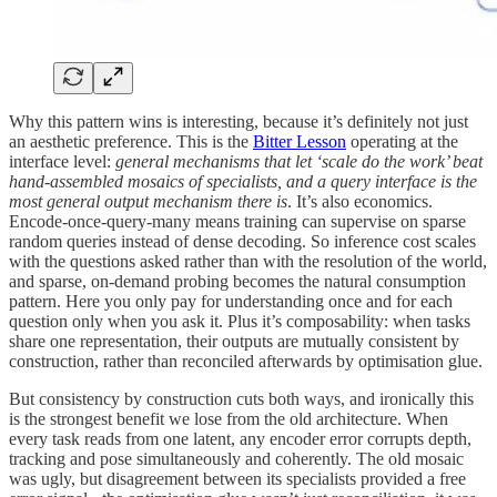
Why this pattern wins is interesting, because it’s definitely not just
an aesthetic preference. This is the
Bitter Lesson
operating at the
interface level:
general mechanisms that let ‘scale do the work’ beat
hand-assembled mosaics of specialists, and a query interface is the
most general output mechanism there is
. It’s also economics.
Encode-once-query-many means training can supervise on sparse
random queries instead of dense decoding. So inference cost scales
with the questions asked rather than with the resolution of the world,
and sparse, on-demand probing becomes the natural consumption
pattern. Here you only pay for understanding once and for each
question only when you ask it. Plus it’s composability: when tasks
share one representation, their outputs are mutually consistent by
construction, rather than reconciled afterwards by optimisation glue.
But consistency by construction cuts both ways, and ironically this
is the strongest benefit we lose from the old architecture. When
every task reads from one latent, any encoder error corrupts depth,
tracking and pose simultaneously and coherently. The old mosaic
was ugly, but disagreement between its specialists provided a free