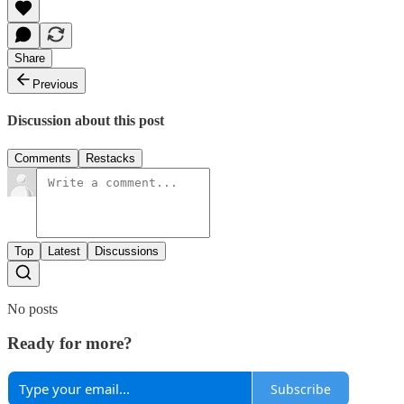
Share
Previous
Discussion about this post
Comments
Restacks
Top
Latest
Discussions
No posts
Ready for more?
Subscribe