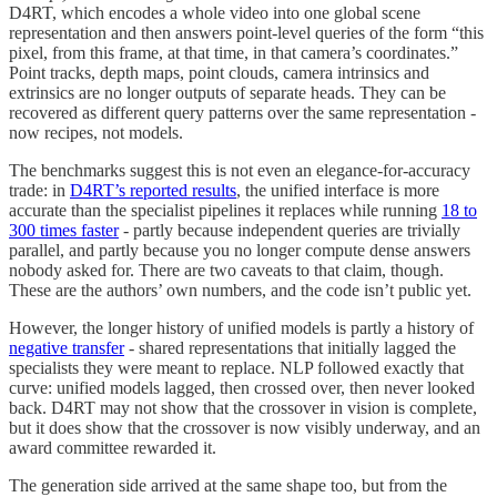
D4RT, which encodes a whole video into one global scene
representation and then answers point-level queries of the form “this
pixel, from this frame, at that time, in that camera’s coordinates.”
Point tracks, depth maps, point clouds, camera intrinsics and
extrinsics are no longer outputs of separate heads. They can be
recovered as different query patterns over the same representation -
now recipes, not models.
The benchmarks suggest this is not even an elegance-for-accuracy
trade: in
D4RT’s reported results
, the unified interface is more
accurate than the specialist pipelines it replaces while running
18 to
300 times faster
- partly because independent queries are trivially
parallel, and partly because you no longer compute dense answers
nobody asked for. There are two caveats to that claim, though.
These are the authors’ own numbers, and the code isn’t public yet.
However, the longer history of unified models is partly a history of
negative transfer
- shared representations that initially lagged the
specialists they were meant to replace. NLP followed exactly that
curve: unified models lagged, then crossed over, then never looked
back. D4RT may not show that the crossover in vision is complete,
but it does show that the crossover is now visibly underway, and an
award committee rewarded it.
The generation side arrived at the same shape too, but from the