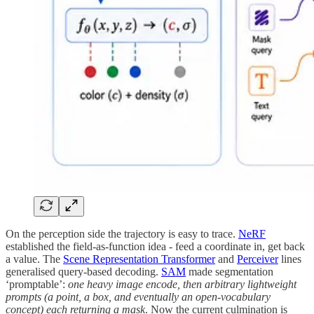
On the perception side the trajectory is easy to trace.
NeRF
established the field-as-function idea - feed a coordinate in, get back
a value. The
Scene Representation Transformer
and
Perceiver
lines
generalised query-based decoding.
SAM
made segmentation
‘promptable’:
one heavy image encode, then arbitrary lightweight
prompts (a point, a box, and eventually an open-vocabulary
concept) each returning a mask
. Now the current culmination is