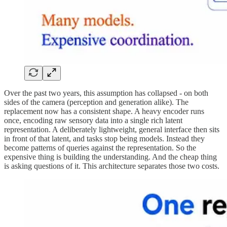
Over the past two years, this assumption has collapsed - on both
sides of the camera (perception and generation alike). The
replacement now has a consistent shape. A heavy encoder runs
once, encoding raw sensory data into a single rich latent
representation. A deliberately lightweight, general interface then sits
in front of that latent, and tasks stop being models. Instead they
become patterns of queries against the representation. So the
expensive thing is building the understanding. And the cheap thing
is asking questions of it. This architecture separates those two costs.