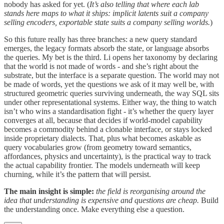
nobody has asked for yet. (
It’s also telling that where each lab
stands here maps to what it ships: implicit latents suit a company
selling encoders, exportable state suits a company selling worlds.
)
So this future really has three branches: a new query standard
emerges, the legacy formats absorb the state, or language absorbs
the queries. My bet is the third. Li opens her taxonomy by declaring
that the world is not made of words - and she’s right about the
substrate, but the interface is a separate question. The world may not
be made of words, yet the questions we ask of it may well be, with
structured geometric queries surviving underneath, the way SQL sits
under other representational systems. Either way, the thing to watch
isn’t who wins a standardisation fight - it’s whether the query layer
converges at all, because that decides if world-model capability
becomes a commodity behind a clonable interface, or stays locked
inside proprietary dialects. That, plus what becomes askable as
query vocabularies grow (from geometry toward semantics,
affordances, physics and uncertainty), is the practical way to track
the actual capability frontier. The models underneath will keep
churning, while it’s the pattern that will persist.
The main insight is simple:
the field is reorganising around the
idea that understanding is expensive and questions are cheap.
Build
the understanding once. Make everything else a question.