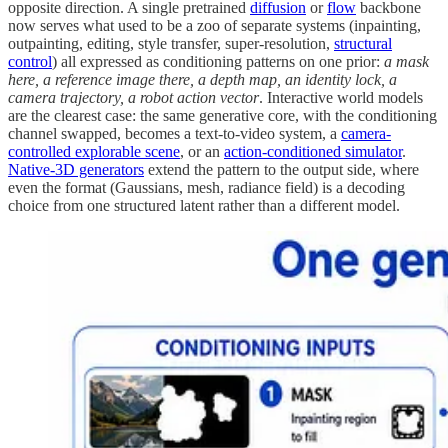
opposite direction. A single pretrained
diffusion
or
flow
backbone
now serves what used to be a zoo of separate systems (inpainting,
outpainting, editing, style transfer, super-resolution,
structural
control
) all expressed as conditioning patterns on one prior:
a mask
here, a reference image there, a depth map, an identity lock, a
camera trajectory, a robot action vector
. Interactive world models
are the clearest case: the same generative core, with the conditioning
channel swapped, becomes a text-to-video system, a
camera-
controlled explorable scene
, or an
action-conditioned simulator
.
Native-3D generators
extend the pattern to the output side, where
even the format (Gaussians, mesh, radiance field) is a decoding
choice from one structured latent rather than a different model.