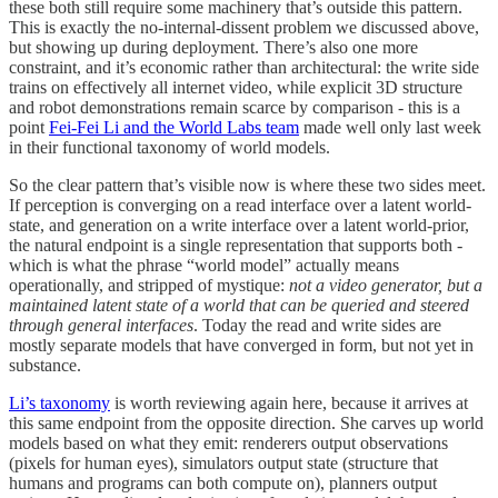
these both still require some machinery that’s outside this pattern.
This is exactly the no-internal-dissent problem we discussed above,
but showing up during deployment. There’s also one more
constraint, and it’s economic rather than architectural: the write side
trains on effectively all internet video, while explicit 3D structure
and robot demonstrations remain scarce by comparison - this is a
point
Fei-Fei Li and the World Labs team
made well only last week
in their functional taxonomy of world models.
So the clear pattern that’s visible now is where these two sides meet.
If perception is converging on a read interface over a latent world-
state, and generation on a write interface over a latent world-prior,
the natural endpoint is a single representation that supports both -
which is what the phrase “world model” actually means
operationally, and stripped of mystique:
not a video generator, but a
maintained latent state of a world that can be queried and steered
through general interfaces
. Today the read and write sides are
mostly separate models that have converged in form, but not yet in
substance.
Li’s taxonomy
is worth reviewing again here, because it arrives at
this same endpoint from the opposite direction. She carves up world
models based on what they emit: renderers output observations
(pixels for human eyes), simulators output state (structure that
humans and programs can both compute on), planners output