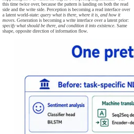
this time twice over, because the pattern is landing on both the read
side and the write side. Perception is becoming a read interface over
a latent world-state:
query what is there, where it is, and how it
moves
. Generation is becoming a write interface over a latent prior:
specify what should be there, and condition it into existence
. Same
shape, opposite direction of information flow.