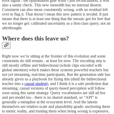
error signal - the optimisation glue wasn’t just reconciliation, it was
also a sanity check. This new monolith has no internal dissent.
Consistent can also mean consistently wrong, with no residual left
over to flag it. That doesn’t mean this new pattern is invalid. It just
means that there is at least one thing that the mosaic got for free that
we no longer get: calibrated uncertainty as a first-class query, not an
afterthought.
Where does this leave us?
Right now we’re sitting at the frontier of this evolution and some
constraints do still remain - at least for now. The encoding step is
still mostly offline and bidirectional (whole clips encoded with
global attention) which makes these systems powerful teachers but
not yet streaming, real-time participants. But the generation side has
already given us a playbook for fixing this (distil the bidirectional
teacher into a
causal student
), and I think it is a safe prediction that
streaming, causal versions of query-based perception will follow
soon using this same strategy. Query vocabularies are still ad hoc
and per-model too - there is no shared standard, so “API” is
generally a metaphor at the ecosystem level. And the latents
themselves are relative-scale and plausibility-grade: anchoring them
to metric reality, and trusting them when being wrong is expensive,