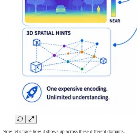
Now let’s trace how it shows up across these different domains.