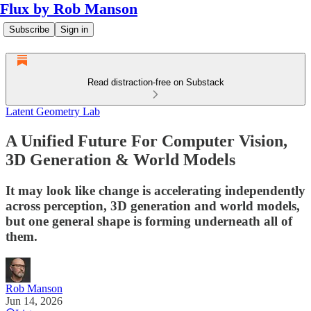
Flux by Rob Manson
Subscribe
Sign in
Read distraction-free on Substack
Latent Geometry Lab
A Unified Future For Computer Vision,
3D Generation & World Models
It may look like change is accelerating independently
across perception, 3D generation and world models,
but one general shape is forming underneath all of
them.
Rob Manson
Jun 14, 2026