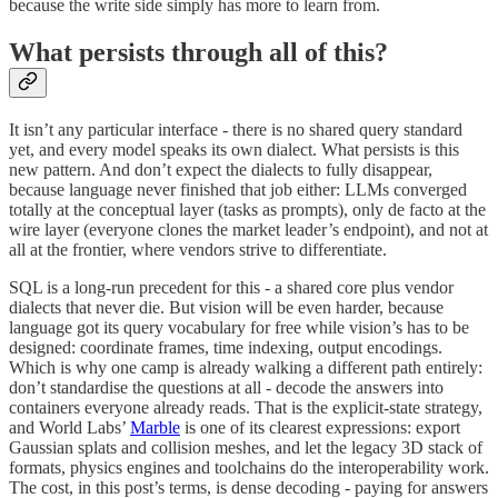
because the write side simply has more to learn from.
What persists through all of this?
It isn’t any particular interface - there is no shared query standard
yet, and every model speaks its own dialect. What persists is this
new pattern. And don’t expect the dialects to fully disappear,
because language never finished that job either: LLMs converged
totally at the conceptual layer (tasks as prompts), only de facto at the
wire layer (everyone clones the market leader’s endpoint), and not at
all at the frontier, where vendors strive to differentiate.
SQL is a long-run precedent for this - a shared core plus vendor
dialects that never die. But vision will be even harder, because
language got its query vocabulary for free while vision’s has to be
designed: coordinate frames, time indexing, output encodings.
Which is why one camp is already walking a different path entirely:
don’t standardise the questions at all - decode the answers into
containers everyone already reads. That is the explicit-state strategy,
and World Labs’
Marble
is one of its clearest expressions: export
Gaussian splats and collision meshes, and let the legacy 3D stack of
formats, physics engines and toolchains do the interoperability work.
The cost, in this post’s terms, is dense decoding - paying for answers