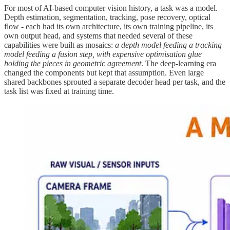
For most of AI-based computer vision history, a task was a model.
Depth estimation, segmentation, tracking, pose recovery, optical
flow - each had its own architecture, its own training pipeline, its
own output head, and systems that needed several of these
capabilities were built as mosaics:
a depth model feeding a tracking
model feeding a fusion step, with expensive optimisation glue
holding the pieces in geometric agreement
. The deep-learning era
changed the components but kept that assumption. Even large
shared backbones sprouted a separate decoder head per task, and the
task list was fixed at training time.