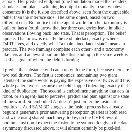
actions. Her predicted endpoint (one foundation model that renders,
simulates and plans, switching its output modality to suit whatever
consumes it) is the fusion described above, seen from the output side
rather than the interface side. The same object, based on two
different cuts. But notice that the agent-world loop her taxonomy is
built on has a fourth arrow that her three categories leave implicit:
observations flowing back into state. That is perception. The belief
update. That arrow is exactly the read interface, exactly where
D4RT lives, and exactly what “a maintained latent state” means in
practice. The two framings complete each other - and a taxonomy
like hers and an award podium like this landing in the same week is
itself a signal of where the field is turning.
I predict the substance will catch up with the form, because there are
two real drivers. The first is economics: maintaining two giant
latents of the same world is paying the expensive cost twice, and this
whole pattern exists because the field stopped tolerating exactly that
kind of duplication. The second is embodiment: anything that acts (a
robot, or an agent) has to perceive, predict and plan against one state
of the world. So embodied AI doesn’t just prefer the fusion, it
requires it. And SAM 3D suggests the fusion process has already
begun: a generative prior answering perception queries is both read
and write using shared machinery, today, on the CVPR award
podium. Just don’t expect the fusion to be symmetric: given the data
asymmetry discussed above, it will almost certainly be pixel-led,