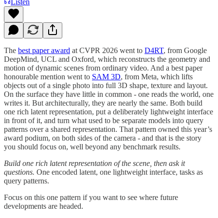
Listen
The
best paper award
at CVPR 2026 went to
D4RT
, from Google
DeepMind, UCL and Oxford, which reconstructs the geometry and
motion of dynamic scenes from ordinary video. And a best paper
honourable mention went to
SAM 3D
, from Meta, which lifts
objects out of a single photo into full 3D shape, texture and layout.
On the surface they have little in common - one reads the world, one
writes it. But architecturally, they are nearly the same. Both build
one rich latent representation, put a deliberately lightweight interface
in front of it, and turn what used to be separate models into query
patterns over a shared representation. That pattern owned this year’s
award podium, on both sides of the camera - and that is the story
you should focus on, well beyond any benchmark results.
Build one rich latent representation of the scene, then ask it
questions.
One encoded latent, one lightweight interface, tasks as
query patterns.
Focus on this one pattern if you want to see where future
developments are headed.