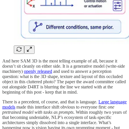
And here SAM 3D is the most telling example of all, because it
doesn’t sit cleanly on either side. It is a generative model (write-side
machinery)
openly released
and used to answer a perception
question: what is the 3D shape, texture and layout of this occluded
object in this cluttered photo? The paper the award committee called
out alongside D4RT is blurring the line we started with at the
beginning of this post - keep that in mind.
There is a precedent, of course, and that is language.
Large language
models
made this interface shift obvious to everyone first:
one
pretrained model with tasks as prompts
. Within roughly two years of
that becoming undeniable, NLP’s ecosystem of task-specific
architectures simply dissolved into a single interface. What’s
happening now is vision having its own prompting moment - but