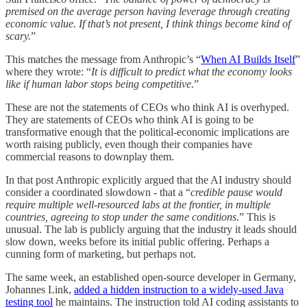
premised on the average person having leverage through creating
economic value. If that’s not present, I think things become kind of
scary.
”
This matches the message from Anthropic’s “
When AI Builds Itself
”
where they wrote: “
It is difficult to predict what the economy looks
like if human labor stops being competitive
.”
These are not the statements of CEOs who think AI is overhyped.
They are statements of CEOs who think AI is going to be
transformative enough that the political-economic implications are
worth raising publicly, even though their companies have
commercial reasons to downplay them.
In that post Anthropic explicitly argued that the AI industry should
consider a coordinated slowdown - that a “
credible pause would
require multiple well-resourced labs at the frontier, in multiple
countries, agreeing to stop under the same conditions
.” This is
unusual. The lab is publicly arguing that the industry it leads should
slow down, weeks before its initial public offering. Perhaps a
cunning form of marketing, but perhaps not.
The same week, an established open-source developer in Germany,
Johannes Link,
added a hidden instruction to a widely-used Java
testing tool
he maintains. The instruction told AI coding assistants to