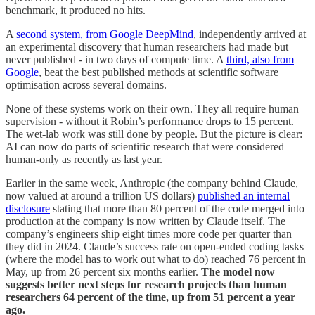
benchmark, it produced no hits.
A
second system, from Google DeepMind
, independently arrived at
an experimental discovery that human researchers had made but
never published - in two days of compute time. A
third, also from
Google
, beat the best published methods at scientific software
optimisation across several domains.
None of these systems work on their own. They all require human
supervision - without it Robin’s performance drops to 15 percent.
The wet-lab work was still done by people. But the picture is clear:
AI can now do parts of scientific research that were considered
human-only as recently as last year.
Earlier in the same week, Anthropic (the company behind Claude,
now valued at around a trillion US dollars)
published an internal
disclosure
stating that more than 80 percent of the code merged into
production at the company is now written by Claude itself. The
company’s engineers ship eight times more code per quarter than
they did in 2024. Claude’s success rate on open-ended coding tasks
(where the model has to work out what to do) reached 76 percent in
May, up from 26 percent six months earlier.
The model now
suggests better next steps for research projects than human
researchers 64 percent of the time, up from 51 percent a year
ago.