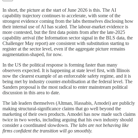
In short, the picture at the start of June 2026 is this. The AI
capability trajectory continues to accelerate, with some of the
strongest evidence coming from the labs themselves disclosing how
their internal use of AI has scaled. The labour-market evidence is
more contested, but the first data points from after the late-2025
capability arrival (the Information sector signal in the BLS data, the
Challenger May report) are consistent with substitution starting to
register at the sector level, even if the aggregate picture remains
augmentation-shaped, for now.
In the US the political response is forming faster than many
observers expected. It is happening at state level first, with Illinois
now the clearest example of an enforceable safety regime, and it is
being met by industry counter-mobilisation at the federal level. The
Sanders proposal is the most radical to enter mainstream political
discussion in this area to date.
The lab leaders themselves (Altman, Hassabis, Amodei) are publicly
making structural-significance claims that go well beyond the
marketing of their own products. Amodei has now made such claims
twice in two weeks, including arguing that his own industry should
consider a coordinated slowdown.
The labs are not behaving like
firms confident the transition will go smoothly.