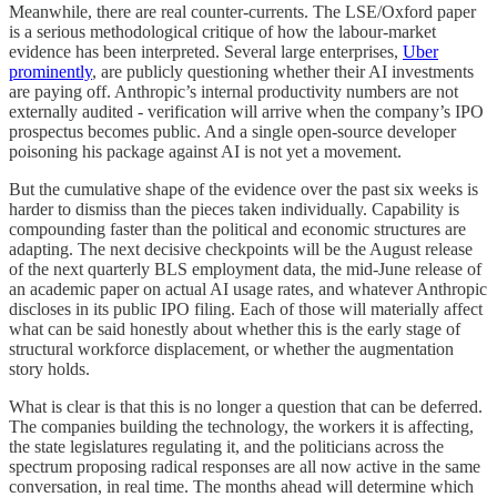
Meanwhile, there are real counter-currents. The LSE/Oxford paper
is a serious methodological critique of how the labour-market
evidence has been interpreted. Several large enterprises,
Uber
prominently
, are publicly questioning whether their AI investments
are paying off. Anthropic’s internal productivity numbers are not
externally audited - verification will arrive when the company’s IPO
prospectus becomes public. And a single open-source developer
poisoning his package against AI is not yet a movement.
But the cumulative shape of the evidence over the past six weeks is
harder to dismiss than the pieces taken individually. Capability is
compounding faster than the political and economic structures are
adapting. The next decisive checkpoints will be the August release
of the next quarterly BLS employment data, the mid-June release of
an academic paper on actual AI usage rates, and whatever Anthropic
discloses in its public IPO filing. Each of those will materially affect
what can be said honestly about whether this is the early stage of
structural workforce displacement, or whether the augmentation
story holds.
What is clear is that this is no longer a question that can be deferred.
The companies building the technology, the workers it is affecting,
the state legislatures regulating it, and the politicians across the
spectrum proposing radical responses are all now active in the same
conversation, in real time. The months ahead will determine which