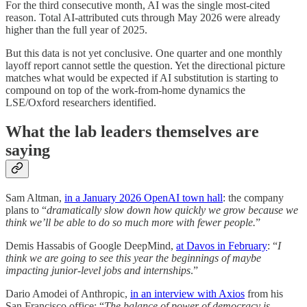
For the third consecutive month, AI was the single most-cited
reason. Total AI-attributed cuts through May 2026 were already
higher than the full year of 2025.
But this data is not yet conclusive. One quarter and one monthly
layoff report cannot settle the question. Yet the directional picture
matches what would be expected if AI substitution is starting to
compound on top of the work-from-home dynamics the
LSE/Oxford researchers identified.
What the lab leaders themselves are
saying
Sam Altman,
in a January 2026 OpenAI town hall
: the company
plans to “
dramatically slow down how quickly we grow because we
think we’ll be able to do so much more with fewer people.
”
Demis Hassabis of Google DeepMind,
at Davos in February
: “
I
think we are going to see this year the beginnings of maybe
impacting junior-level jobs and internships
.”
Dario Amodei of Anthropic,
in an interview with Axios
from his
San Francisco office: “
The balance of power of democracy is