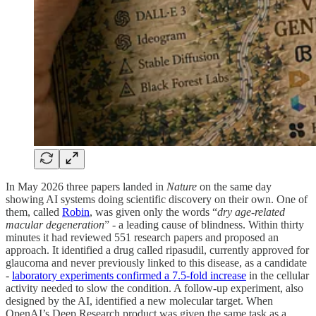
In May 2026 three papers landed in
Nature
on the same day
showing AI systems doing scientific discovery on their own. One of
them, called
Robin
, was given only the words “
dry age-related
macular degeneration
” - a leading cause of blindness. Within thirty
minutes it had reviewed 551 research papers and proposed an
approach. It identified a drug called ripasudil, currently approved for
glaucoma and never previously linked to this disease, as a candidate
-
laboratory experiments confirmed a 7.5-fold increase
in the cellular
activity needed to slow the condition. A follow-up experiment, also
designed by the AI, identified a new molecular target. When
OpenAI’s Deep Research product was given the same task as a