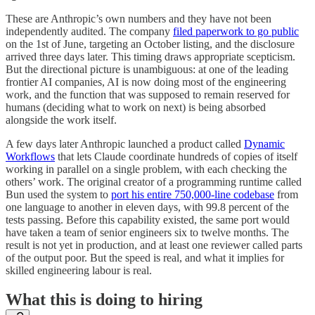
These are Anthropic’s own numbers and they have not been
independently audited. The company
filed paperwork to go public
on the 1st of June, targeting an October listing, and the disclosure
arrived three days later. This timing draws appropriate scepticism.
But the directional picture is unambiguous: at one of the leading
frontier AI companies, AI is now doing most of the engineering
work, and the function that was supposed to remain reserved for
humans (deciding what to work on next) is being absorbed
alongside the work itself.
A few days later Anthropic launched a product called
Dynamic
Workflows
that lets Claude coordinate hundreds of copies of itself
working in parallel on a single problem, with each checking the
others’ work. The original creator of a programming runtime called
Bun used the system to
port his entire 750,000-line codebase
from
one language to another in eleven days, with 99.8 percent of the
tests passing. Before this capability existed, the same port would
have taken a team of senior engineers six to twelve months. The
result is not yet in production, and at least one reviewer called parts
of the output poor. But the speed is real, and what it implies for
skilled engineering labour is real.
What this is doing to hiring