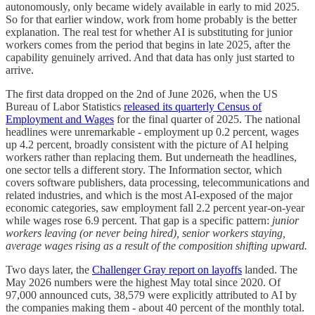
autonomously, only became widely available in early to mid 2025.
So for that earlier window, work from home probably is the better
explanation. The real test for whether AI is substituting for junior
workers comes from the period that begins in late 2025, after the
capability genuinely arrived. And that data has only just started to
arrive.
The first data dropped on the 2nd of June 2026, when the US
Bureau of Labor Statistics
released its quarterly Census of
Employment and Wages
for the final quarter of 2025. The national
headlines were unremarkable - employment up 0.2 percent, wages
up 4.2 percent, broadly consistent with the picture of AI helping
workers rather than replacing them. But underneath the headlines,
one sector tells a different story. The Information sector, which
covers software publishers, data processing, telecommunications and
related industries, and which is the most AI-exposed of the major
economic categories, saw employment fall 2.2 percent year-on-year
while wages rose 6.9 percent. That gap is a specific pattern:
junior
workers leaving (or never being hired), senior workers staying,
average wages rising as a result of the composition shifting upward.
Two days later, the
Challenger Gray report on layoffs
landed. The
May 2026 numbers were the highest May total since 2020. Of
97,000 announced cuts, 38,579 were explicitly attributed to AI by
the companies making them - about 40 percent of the monthly total.