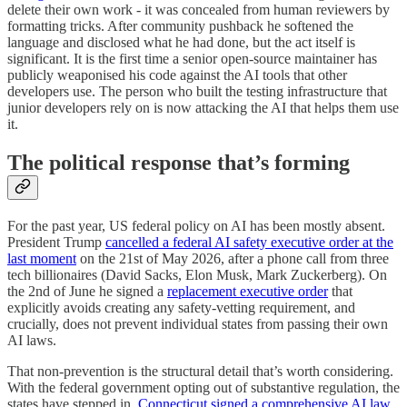
delete their own work - it was concealed from human reviewers by
formatting tricks. After community pushback he softened the
language and disclosed what he had done, but the act itself is
significant. It is the first time a senior open-source maintainer has
publicly weaponised his code against the AI tools that other
developers use. The person who built the testing infrastructure that
junior developers rely on is now attacking the AI that helps them use
it.
The political response that’s forming
For the past year, US federal policy on AI has been mostly absent.
President Trump
cancelled a federal AI safety executive order at the
last moment
on the 21st of May 2026, after a phone call from three
tech billionaires (David Sacks, Elon Musk, Mark Zuckerberg). On
the 2nd of June he signed a
replacement executive order
that
explicitly avoids creating any safety-vetting requirement, and
crucially, does not prevent individual states from passing their own
AI laws.
That non-prevention is the structural detail that’s worth considering.
With the federal government opting out of substantive regulation, the
states have stepped in.
Connecticut signed a comprehensive AI law