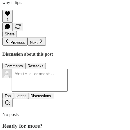
way it tips.
1
Share
Previous
Next
Discussion about this post
Comments
Restacks
Top
Latest
Discussions
No posts
Ready for more?