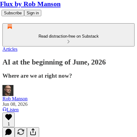
Flux by Rob Manson
Subscribe
Sign in
Read distraction-free on Substack
Articles
AI at the beginning of June, 2026
Where are we at right now?
Rob Manson
Jun 08, 2026
Listen
1