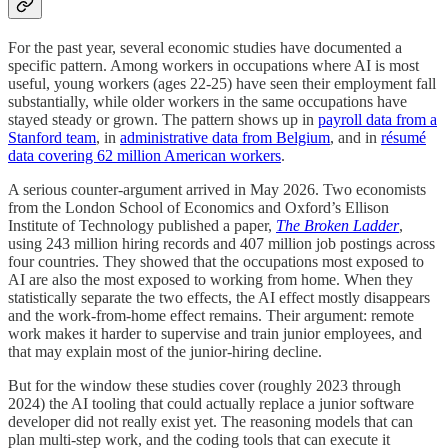
For the past year, several economic studies have documented a
specific pattern. Among workers in occupations where AI is most
useful, young workers (ages 22-25) have seen their employment fall
substantially, while older workers in the same occupations have
stayed steady or grown. The pattern shows up in
payroll data from a
Stanford team
, in
administrative data from Belgium
, and in
résumé
data covering 62 million American workers
.
A serious counter-argument arrived in May 2026. Two economists
from the London School of Economics and Oxford’s Ellison
Institute of Technology published a paper,
The Broken Ladder
,
using 243 million hiring records and 407 million job postings across
four countries. They showed that the occupations most exposed to
AI are also the most exposed to working from home. When they
statistically separate the two effects, the AI effect mostly disappears
and the work-from-home effect remains. Their argument: remote
work makes it harder to supervise and train junior employees, and
that may explain most of the junior-hiring decline.
But for the window these studies cover (roughly 2023 through
2024) the AI tooling that could actually replace a junior software
developer did not really exist yet. The reasoning models that can
plan multi-step work, and the coding tools that can execute it