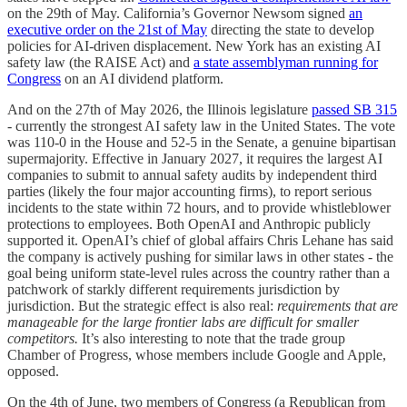
on the 29th of May. California’s Governor Newsom signed
an
executive order on the 21st of May
directing the state to develop
policies for AI-driven displacement. New York has an existing AI
safety law (the RAISE Act) and
a state assemblyman running for
Congress
on an AI dividend platform.
And on the 27th of May 2026, the Illinois legislature
passed SB 315
- currently the strongest AI safety law in the United States. The vote
was 110-0 in the House and 52-5 in the Senate, a genuine bipartisan
supermajority. Effective in January 2027, it requires the largest AI
companies to submit to annual safety audits by independent third
parties (likely the four major accounting firms), to report serious
incidents to the state within 72 hours, and to provide whistleblower
protections to employees. Both OpenAI and Anthropic publicly
supported it. OpenAI’s chief of global affairs Chris Lehane has said
the company is actively pushing for similar laws in other states - the
goal being uniform state-level rules across the country rather than a
patchwork of starkly different requirements jurisdiction by
jurisdiction. But the strategic effect is also real:
requirements that are
manageable for the large frontier labs are difficult for smaller
competitors.
It’s also interesting to note that the trade group
Chamber of Progress, whose members include Google and Apple,
opposed.
On the 4th of June, two members of Congress (a Republican from