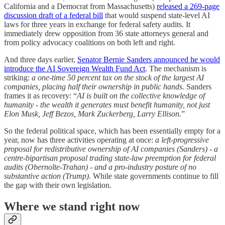
California and a Democrat from Massachusetts)
released a 269-page
discussion draft of a federal bill
that would suspend state-level AI
laws for three years in exchange for federal safety audits. It
immediately drew opposition from 36 state attorneys general and
from policy advocacy coalitions on both left and right.
And three days earlier,
Senator Bernie Sanders announced he would
introduce the AI Sovereign Wealth Fund Act
. The mechanism is
striking:
a one-time 50 percent tax on the stock of the largest AI
companies, placing half their ownership in public hands.
Sanders
frames it as recovery: “
AI is built on the collective knowledge of
humanity - the wealth it generates must benefit humanity, not just
Elon Musk, Jeff Bezos, Mark Zuckerberg, Larry Ellison.
”
So the federal political space, which has been essentially empty for a
year, now has three activities operating at once:
a left-progressive
proposal for redistributive ownership of AI companies (Sanders) - a
centre-bipartisan proposal trading state-law preemption for federal
audits (Obernolte-Trahan) - and a pro-industry posture of no
substantive action (Trump)
. While state governments continue to fill
the gap with their own legislation.
Where we stand right now