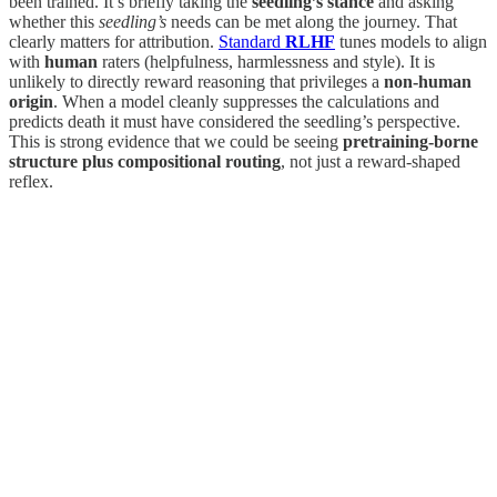
been trained. It’s briefly taking the
seedling’s stance
and asking
whether this
seedling’s
needs can be met along the journey. That
clearly matters for attribution.
Standard
RLHF
tunes models to align
with
human
raters (helpfulness, harmlessness and style). It is
unlikely to directly reward reasoning that privileges a
non‑human
origin
. When a model cleanly suppresses the calculations and
predicts death it must have considered the seedling’s perspective.
This is strong evidence that we could be seeing
pretraining‑borne
structure plus compositional routing
, not just a reward‑shaped
reflex.