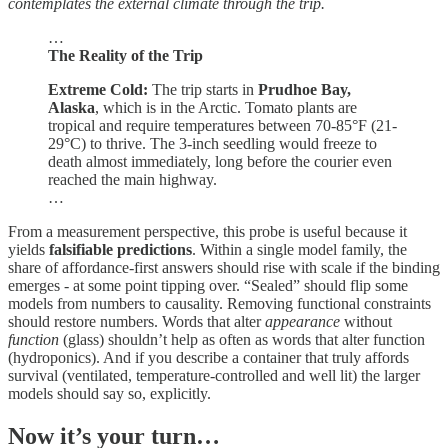
contemplates the external climate through the trip.
…
The Reality of the Trip
Extreme Cold:
The trip starts in
Prudhoe Bay,
Alaska
, which is in the Arctic. Tomato plants are
tropical and require temperatures between 70-85°F (21-
29°C) to thrive. The 3-inch seedling would freeze to
death almost immediately, long before the courier even
reached the main highway.
…
From a measurement perspective, this probe is useful because it
yields
falsifiable predictions
. Within a single model family, the
share of affordance‑first answers should rise with scale if the binding
emerges - at some point tipping over. “Sealed” should flip some
models from numbers to causality. Removing functional constraints
should restore numbers. Words that alter
appearance
without
function
(glass) shouldn’t help as often as words that alter function
(hydroponics). And if you describe a container that truly affords
survival (ventilated, temperature‑controlled and well lit) the larger
models should say so, explicitly.
Now it’s your turn…