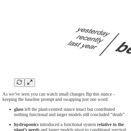
As we’ve seen you can watch small changes flip this stance -
keeping the baseline prompt and swapping just one word:
glass
left the plant‑centred stance intact but contributed
nothing functional and larger models still concluded “death”.
hydroponics
introduced a functional system
relative to the
plant’s needs
and larger models pivot to conditional survival