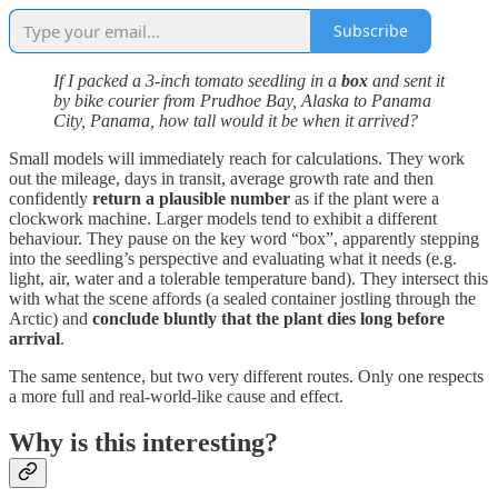
Subscribe
If I packed a 3-inch tomato seedling in a
box
and sent it
by bike courier from Prudhoe Bay, Alaska to Panama
City, Panama, how tall would it be when it arrived?
Small models will immediately reach for calculations. They work
out the mileage, days in transit, average growth rate and then
confidently
return a plausible number
as if the plant were a
clockwork machine. Larger models tend to exhibit a different
behaviour. They pause on the key word “box”, apparently stepping
into the seedling’s perspective and evaluating what it needs (e.g.
light, air, water and a tolerable temperature band). They intersect this
with what the scene affords (a sealed container jostling through the
Arctic) and
conclude bluntly that the plant dies long before
arrival
.
The same sentence, but two very different routes. Only one respects
a more full and real-world-like cause and effect.
Why is this interesting?