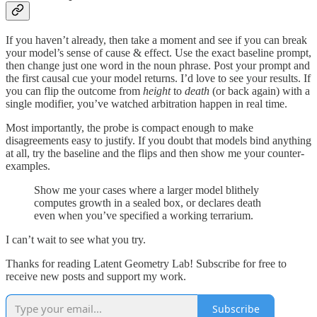
If you haven’t already, then take a moment and see if you can break
your model’s sense of cause & effect. Use the exact baseline prompt,
then change just one word in the noun phrase. Post your prompt and
the first causal cue your model returns. I’d love to see your results. If
you can flip the outcome from
height
to
death
(or back again) with a
single modifier, you’ve watched arbitration happen in real time.
Most importantly, the probe is compact enough to make
disagreements easy to justify. If you doubt that models bind anything
at all, try the baseline and the flips and then show me your counter-
examples.
Show me your cases where a larger model blithely
computes growth in a sealed box, or declares death
even when you’ve specified a working terrarium.
I can’t wait to see what you try.
Thanks for reading Latent Geometry Lab! Subscribe for free to
receive new posts and support my work.
Subscribe