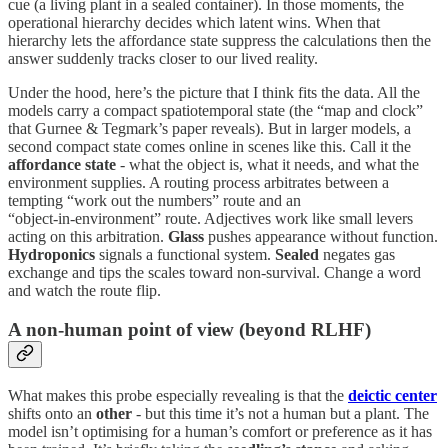
cue (a living plant in a sealed container). In those moments, the
operational hierarchy decides which latent wins. When that
hierarchy lets the affordance state suppress the calculations then the
answer suddenly tracks closer to our lived reality.
Under the hood, here’s the picture that I think fits the data. All the
models carry a compact spatiotemporal state (the “map and clock”
that Gurnee & Tegmark’s paper reveals). But in larger models, a
second compact state comes online in scenes like this. Call it the
affordance state
- what the object is, what it needs, and what the
environment supplies. A routing process arbitrates between a
tempting “work out the numbers” route and an
“object‑in‑environment” route. Adjectives work like small levers
acting on this arbitration.
Glass
pushes appearance without function.
Hydroponics
signals a functional system.
Sealed
negates gas
exchange and tips the scales toward non‑survival. Change a word
and watch the route flip.
A non‑human point of view (beyond RLHF)
What makes this probe especially revealing is that the
deictic center
shifts onto an
other
- but this time it’s not a human but a plant. The
model isn’t optimising for a human’s comfort or preference as it has