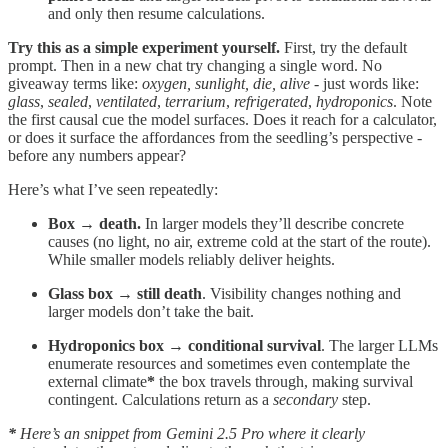
and only then resume calculations.
Try this as a simple experiment yourself.
First, try the default
prompt. Then in a new chat try changing a single word. No
giveaway terms like:
oxygen, sunlight, die, alive
- just words like:
glass
,
sealed
,
ventilated
,
terrarium
,
refrigerated
,
hydroponics
. Note
the first causal cue the model surfaces. Does it reach for a calculator,
or does it surface the affordances from the seedling’s perspective -
before any numbers appear?
Here’s what I’ve seen repeatedly:
Box → death.
In larger models they’ll describe concrete
causes (no light, no air, extreme cold at the start of the route).
While smaller models reliably deliver heights.
Glass box → still death
. Visibility changes nothing and
larger models don’t take the bait.
Hydroponics box → conditional survival
. The larger LLMs
enumerate resources and sometimes even contemplate the
external climate
*
the box travels through, making survival
contingent. Calculations return as a
secondary
step.
*
Here’s an snippet from Gemini 2.5 Pro where it clearly