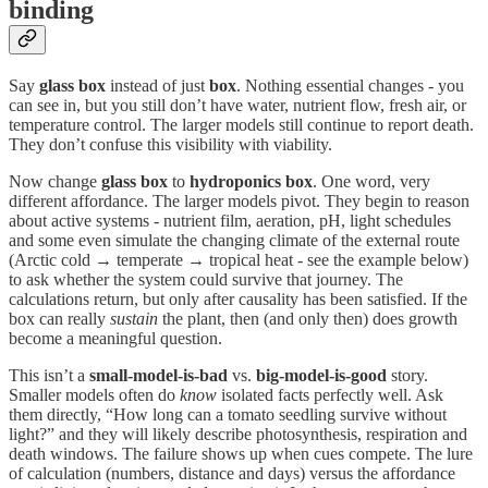
binding
Say
glass box
instead of just
box
. Nothing essential changes - you
can see in, but you still don’t have water, nutrient flow, fresh air, or
temperature control. The larger models still continue to report death.
They don’t confuse this visibility with viability.
Now change
glass box
to
hydroponics box
. One word, very
different affordance. The larger models pivot. They begin to reason
about active systems - nutrient film, aeration, pH, light schedules
and some even simulate the changing climate of the external route
(Arctic cold → temperate → tropical heat - see the example below)
to ask whether the system could survive that journey. The
calculations return, but only after causality has been satisfied. If the
box can really
sustain
the plant, then (and only then) does growth
become a meaningful question.
This isn’t a
small‑model-is-bad
vs.
big-model-is-good
story.
Smaller models often do
know
isolated facts perfectly well. Ask
them directly, “How long can a tomato seedling survive without
light?” and they will likely describe photosynthesis, respiration and
death windows. The failure shows up when cues compete. The lure
of calculation (numbers, distance and days) versus the affordance