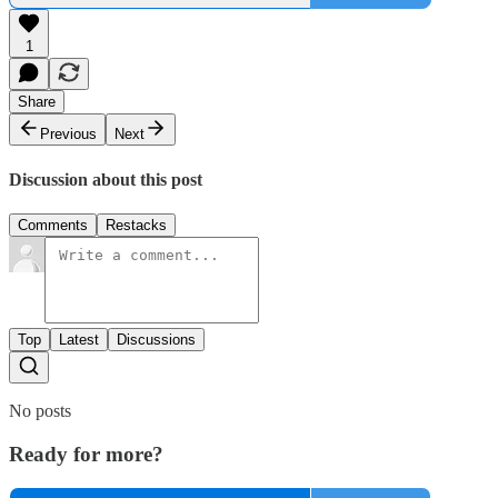
1
Share
Previous
Next
Discussion about this post
Comments
Restacks
Top
Latest
Discussions
No posts
Ready for more?