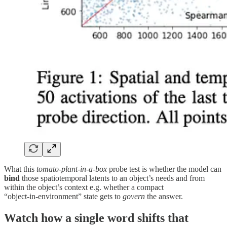
What this
tomato-plant‑in‑a‑box
probe test is whether the model can
bind
those spatiotemporal latents to an object’s needs and from
within the object’s context e.g. whether a compact
“object‑in‑environment” state gets to
govern
the answer.
Watch how a single word shifts that