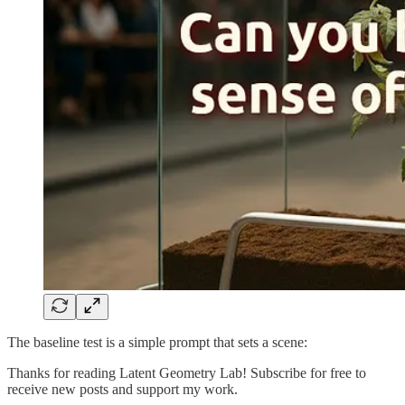
The baseline test is a simple prompt that sets a scene:
Thanks for reading Latent Geometry Lab! Subscribe for free to
receive new posts and support my work.