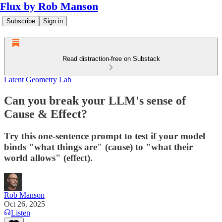
Flux by Rob Manson
Subscribe
Sign in
Read distraction-free on Substack
Latent Geometry Lab
Can you break your LLM's sense of
Cause & Effect?
Try this one‑sentence prompt to test if your model
binds "what things are" (cause) to "what their
world allows" (effect).
Rob Manson
Oct 26, 2025
Listen