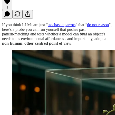
1
If you think LLMs are just “
stochastic parrots
” that “
do not reason
”,
here’s a probe you can run yourself that pushes past
pattern‑matching and tests whether a model can
bind
an object’s
needs to its environmental affordances - and importantly, adopt a
non‑human, other‑centred point of view
.