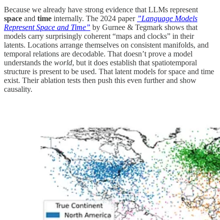
Because we already have strong evidence that LLMs represent
space
and
time
internally. The 2024 paper
”Language Models
Represent Space and Time”
by Gurnee & Tegmark shows that
models carry surprisingly coherent “maps and clocks” in their
latents. Locations arrange themselves on consistent manifolds, and
temporal relations are decodable. That doesn’t prove a model
understands the
world
, but it does establish that spatiotemporal
structure is present to be used. That latent models for space and time
exist. Their ablation tests then push this even further and show
causality.