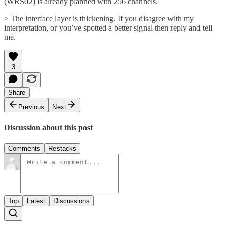
(WRS02) is already planned with 256 channels.
> The interface layer is thickening. If you disagree with my
interpretation, or you’ve spotted a better signal then reply and tell
me.
3
Share
Previous
Next
Discussion about this post
Comments
Restacks
Top
Latest
Discussions