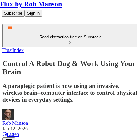
Flux by Rob Manson
Subscribe
Sign in
Read distraction-free on Substack
TrustIndex
Control A Robot Dog & Work Using Your
Brain
A paraplegic patient is now using an invasive,
wireless brain–computer interface to control physical
devices in everyday settings.
Rob Manson
Jan 12, 2026
Listen