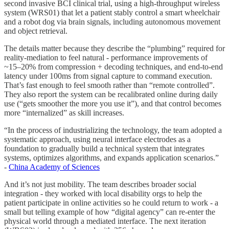
second invasive BCI clinical trial, using a high-throughput wireless
system (WRS01) that let a patient stably control a smart wheelchair
and a robot dog via brain signals, including autonomous movement
and object retrieval.
The details matter because they describe the “plumbing” required for
reality-mediation to feel natural - performance improvements of
~15–20% from compression + decoding techniques, and end-to-end
latency under 100ms from signal capture to command execution.
That’s fast enough to feel smooth rather than “remote controlled”.
They also report the system can be recalibrated online during daily
use (“gets smoother the more you use it”), and that control becomes
more “internalized” as skill increases.
“In the process of industrializing the technology, the team adopted a
systematic approach, using neural interface electrodes as a
foundation to gradually build a technical system that integrates
systems, optimizes algorithms, and expands application scenarios.”
-
China Academy of Sciences
And it’s not just mobility. The team describes broader social
integration - they worked with local disability orgs to help the
patient participate in online activities so he could return to work - a
small but telling example of how “digital agency” can re-enter the
physical world through a mediated interface. The next iteration