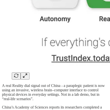
A real Reality dial signal out of China - a paraplegic patient is now
using an invasive, wireless brain–computer interface to control
physical devices in everyday settings. Not in a lab demo, but in
“real-life scenarios”.
China’s Academy of Sciences reports its researchers completed a