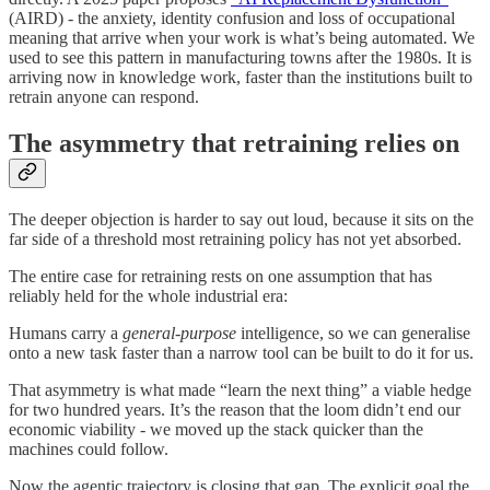
(AIRD) - the anxiety, identity confusion and loss of occupational
meaning that arrive when your work is what’s being automated. We
used to see this pattern in manufacturing towns after the 1980s. It is
arriving now in knowledge work, faster than the institutions built to
retrain anyone can respond.
The asymmetry that retraining relies on
The deeper objection is harder to say out loud, because it sits on the
far side of a threshold most retraining policy has not yet absorbed.
The entire case for retraining rests on one assumption that has
reliably held for the whole industrial era:
Humans carry a
general-purpose
intelligence, so we can generalise
onto a new task faster than a narrow tool can be built to do it for us.
That asymmetry is what made “learn the next thing” a viable hedge
for two hundred years. It’s the reason that the loom didn’t end our
economic viability - we moved up the stack quicker than the
machines could follow.
Now the agentic trajectory is closing that gap. The explicit goal the