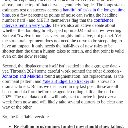
above, but the top of that curve is genuinely fragile. The longest-task
estimates rest on success across a
handful of tasks in the longest time
bins
, so a few percentage points of noise can swing the headline
number hard - and METR themselves flag that the
confidence
intervals remain very wide
. There’s also an active debate about
whether the doubling briefly sped up in 2024 and is now reverting.
So treat “twelve hours” as very roughly indicative, not gospel. Yet
the structural argument does not need the curve to be steepening to
have an impact. It only needs the half-lives of new roles to be
shorter than the time a human takes to retrain, and that point is valid
even on the slow reading.
Second, the displacement itself isn’t settled in the aggregate data -
yet. Through 2024 some careful work pointed the other direction -
Johnston and Makridis
found augmentation, not replacement, as the
dominant pattern, and
Yale’s Budget Lab tracker
still shows no
dramatic break. But as we discussed in my last post, these are all
based on data from before the agentic-coding shift at the end of
2025. The real data on this will only start to arrive in just over a
week from now and will likely take several quarters to be clear one
way or the other.
So, the falsifiable version:
Re-skilling programmes funded now should show falling,