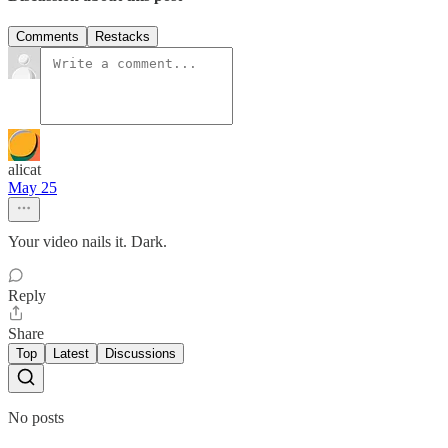
Comments
Restacks
alicat
May 25
Your video nails it. Dark.
Reply
Share
Top
Latest
Discussions
No posts