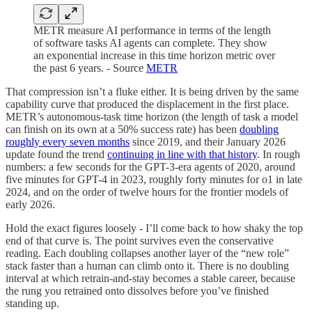
METR measure AI performance in terms of the length
of software tasks AI agents can complete. They show
an exponential increase in this time horizon metric over
the past 6 years. - Source
METR
That compression isn’t a fluke either. It is being driven by the same
capability curve that produced the displacement in the first place.
METR’s autonomous-task time horizon (the length of task a model
can finish on its own at a 50% success rate) has been
doubling
roughly every seven months
since 2019, and their January 2026
update found the trend
continuing in line with that history
. In rough
numbers: a few seconds for the GPT-3-era agents of 2020, around
five minutes for GPT-4 in 2023, roughly forty minutes for o1 in late
2024, and on the order of twelve hours for the frontier models of
early 2026.
Hold the exact figures loosely - I’ll come back to how shaky the top
end of that curve is. The point survives even the conservative
reading. Each doubling collapses another layer of the “new role”
stack faster than a human can climb onto it. There is no doubling
interval at which retrain-and-stay becomes a stable career, because
the rung you retrained onto dissolves before you’ve finished
standing up.