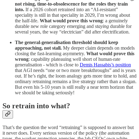
not rising, time-to-obsolescence for the roles they train
into.
If a 2026 cohort retrained into an “AI-resistant”
speciality is still in that speciality in 2029, I’m wrong about
the half-life.
What would prove this wrong
: a genuinely
durable new role category emerging and
staying
durable for
several years, the way “electrician” did after electrification.
The general-generalisation threshold should keep
approaching, not stall.
My deeper claim depends on models
closing the fast-learning asymmetry.
What would prove this
wrong
: capability plateauing well short of human-rate
generalisation - which is close to
Demis Hassabis’s position
that AGI needs “one or two more breakthroughs” and is years
out. If he’s right, the loom analogy gets more time to hold, and
ordinary retraining remains a live strategy rather than a slogan.
But even his 5-10 years is still really a near term horizon that
we should be taking seriously!
So retrain into what?
That’s the question the word “retraining” is supposed to answer but
it never does. Every serious version of the policy (the automation
taxes, the worker-protection agencies, the lab CEOs’ own white