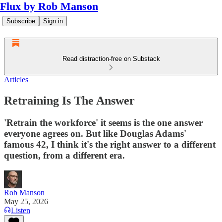
Flux by Rob Manson
Subscribe
Sign in
Read distraction-free on Substack
Articles
Retraining Is The Answer
'Retrain the workforce' it seems is the one answer
everyone agrees on. But like Douglas Adams'
famous 42, I think it's the right answer to a different
question, from a different era.
Rob Manson
May 25, 2026
Listen