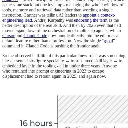
is the same stack but one level up - managing the whole window of
tools, memory and retrieved data rather than wording a single
instruction. Gartner was telling AI leaders to
appoint a context-
engineering lead
. Andrej Karpathy was
endorsing the term
as the
better description of the real skill. And then by 2026 even that had
moved again, toward the orchestration of multi-step agents, which
Cursor
and
Claude Code
now bundle directly into the editor as a
default feature rather than a profession. Now the single “
/goal
”
command in Claude Code is pushing the frontier again.
So the observed half-life of this particular “new role” was something
like - essential six-figure speciality → to subsumed skill layer → to
embedded layer in the tooling - all in under three years. Anyone
who retrained into prompt engineering in 2023 to escape
displacement had to retrain again in 2025, and again now.