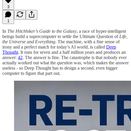
3
1
In
The Hitchhiker’s Guide to the Galaxy
, a race of hyper-intelligent
beings build a supercomputer to settle the Ultimate Question of
Life,
the Universe and Everything
. The machine, with a fine sense of
irony and a perfect match for today’s AI world, is called
Deep
Thought
. It runs for seven and a half million years and produces an
answer:
42
. The answer is fine. The catastrophe is that nobody ever
actually worked out what the
question
was, which makes the answer
useless - so Deep Thought has to design a second, even bigger
computer to figure that part out.