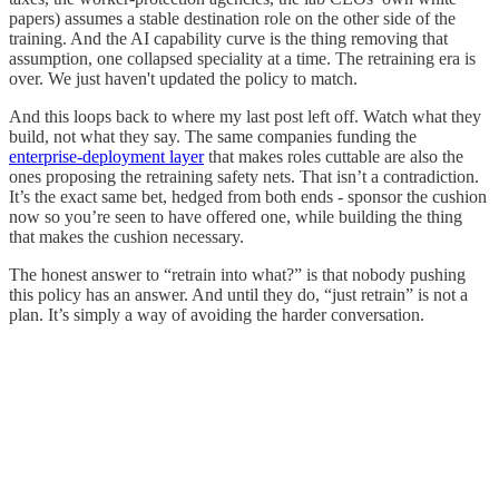
papers) assumes a stable destination role on the other side of the
training. And the AI capability curve is the thing removing that
assumption, one collapsed speciality at a time. The retraining era is
over. We just haven't updated the policy to match.
And this loops back to where my last post left off. Watch what they
build, not what they say. The same companies funding the
enterprise-deployment layer
that makes roles cuttable are also the
ones proposing the retraining safety nets. That isn’t a contradiction.
It’s the exact same bet, hedged from both ends - sponsor the cushion
now so you’re seen to have offered one, while building the thing
that makes the cushion necessary.
The honest answer to “retrain into what?” is that nobody pushing
this policy has an answer. And until they do, “just retrain” is not a
plan. It’s simply a way of avoiding the harder conversation.