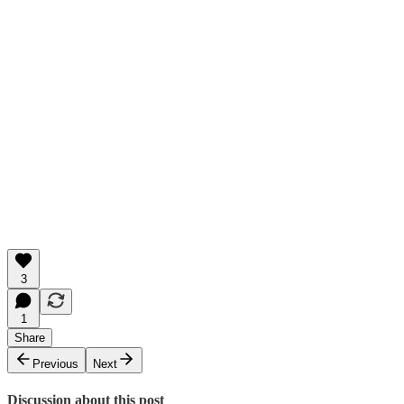
3
1
Share
Previous
Next
Discussion about this post