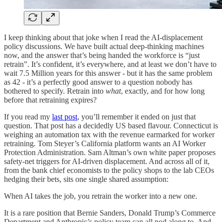
I keep thinking about that joke when I read the AI-displacement
policy discussions. We have built actual deep-thinking machines
now, and the answer that’s being handed the workforce is “just
retrain”. It’s confident, it’s everywhere, and at least we don’t have to
wait 7.5 Million years for this answer - but it has the same problem
as 42 - it’s a perfectly good answer to a question nobody has
bothered to specify. Retrain into
what
, exactly, and for how long
before that retraining expires?
If you read my
last post
, you’ll remember it ended on just that
question. That post has a decidedly US based flavour. Connecticut is
weighing an automation tax with the revenue earmarked for worker
retraining. Tom Steyer’s California platform wants an AI Worker
Protection Administration. Sam Altman’s own white paper proposes
safety-net triggers for AI-driven displacement. And across all of it,
from the bank chief economists to the policy shops to the lab CEOs
hedging their bets, sits one single shared assumption:
When AI takes the job, you retrain the worker into a new one.
It is a rare position that Bernie Sanders, Donald Trump’s Commerce
Department and Anthropic’s policy team can all nod along to. And