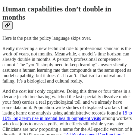
Human capabilities don’t double in
months
Here is the part the policy language skips over.
Really mastering a new technical role to professional standard is the
work of years, not months. Meanwhile, a model’s time horizon can
already double in months. A person’s professional competence
cannot. The “you’ll simply need to keep learning” answer silently
assumes a human learning rate that compounds at the same speed as
model capability, but it doesn’t. It can’t. That isn’t a motivational
failing. It’s a biological and cultural reality.
And the cost isn’t only cognitive. Doing this three or four times in a
decade (each time having watched the last speciality dissolve under
your feet) carries a real psychological toll, and we already have
some data on it. Population-wide studies of displaced workers find
lasting harm: one analysis using administrative records found a
15 to
16% long-term rise in mental-health outpatient visits
among workers
who lost jobs to mass layoffs, with effects still visible years later.
Clinicians are now proposing a name for the AI-specific version of it
directly. A 2025 paper proposes
“AI Replacement Dysfunction”