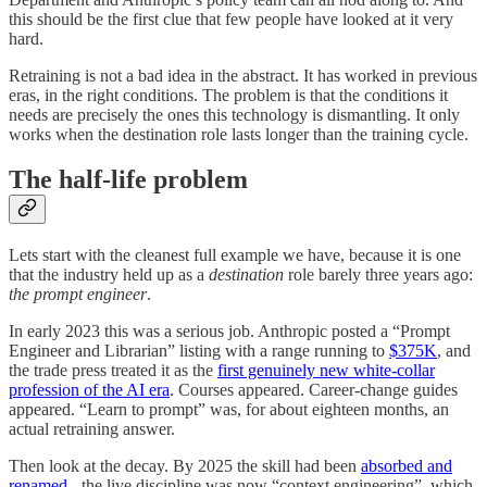
this should be the first clue that few people have looked at it very
hard.
Retraining is not a bad idea in the abstract. It has worked in previous
eras, in the right conditions. The problem is that the conditions it
needs are precisely the ones this technology is dismantling. It only
works when the destination role lasts longer than the training cycle.
The half-life problem
Lets start with the cleanest full example we have, because it is one
that the industry held up as a
destination
role barely three years ago:
the prompt engineer
.
In early 2023 this was a serious job. Anthropic posted a “Prompt
Engineer and Librarian” listing with a range running to
$375K
, and
the trade press treated it as the
first genuinely new white-collar
profession of the AI era
. Courses appeared. Career-change guides
appeared. “Learn to prompt” was, for about eighteen months, an
actual retraining answer.
Then look at the decay. By 2025 the skill had been
absorbed and
renamed
- the live discipline was now “context engineering”, which