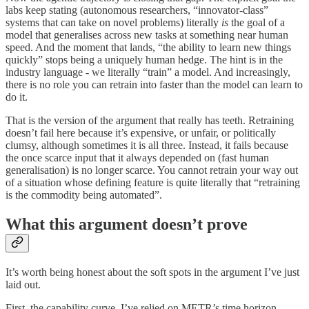
labs keep stating (autonomous researchers, “innovator-class”
systems that can take on novel problems) literally
is
the goal of a
model that generalises across new tasks at something near human
speed. And the moment that lands, “the ability to learn new things
quickly” stops being a uniquely human hedge. The hint is in the
industry language - we literally “train” a model. And increasingly,
there is no role you can retrain into faster than the model can learn to
do it.
That is the version of the argument that really has teeth. Retraining
doesn’t fail here because it’s expensive, or unfair, or politically
clumsy, although sometimes it is all three. Instead, it fails because
the once scarce input that it always depended on (fast human
generalisation) is no longer scarce. You cannot retrain your way out
of a situation whose defining feature is quite literally that “retraining
is the commodity being automated”.
What this argument doesn’t prove
It’s worth being honest about the soft spots in the argument I’ve just
laid out.
First, the capability curve. I’ve relied on METR’s time horizon